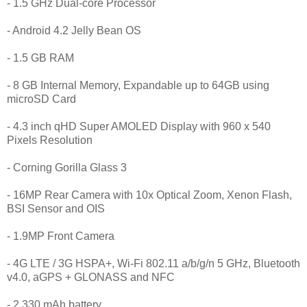
- 1.5 GHz Dual-core Processor
- Android 4.2 Jelly Bean OS
- 1.5 GB RAM
- 8 GB Internal Memory, Expandable up to 64GB using
microSD Card
- 4.3 inch qHD Super AMOLED Display with 960 x 540
Pixels Resolution
- Corning Gorilla Glass 3
- 16MP Rear Camera with 10x Optical Zoom, Xenon Flash,
BSI Sensor and OIS
- 1.9MP Front Camera
- 4G LTE / 3G HSPA+, Wi-Fi 802.11 a/b/g/n 5 GHz, Bluetooth
v4.0, aGPS + GLONASS and NFC
- 2,330 mAh battery