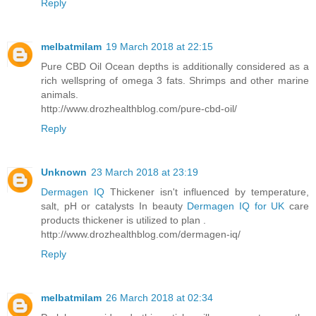
Reply
melbatmilam
19 March 2018 at 22:15
Pure CBD Oil Ocean depths is additionally considered as a
rich wellspring of omega 3 fats. Shrimps and other marine
animals.
http://www.drozhealthblog.com/pure-cbd-oil/
Reply
Unknown
23 March 2018 at 23:19
Dermagen IQ
Thickener isn't influenced by temperature,
salt, pH or catalysts In beauty
Dermagen IQ for UK
care
products thickener is utilized to plan .
http://www.drozhealthblog.com/dermagen-iq/
Reply
melbatmilam
26 March 2018 at 02:34