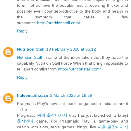
form, not achieve the popular result, receiving thicker and
possibly even counterproductive to the body and health in
the symptom that cause a few
substance.
http://nutritionstall.com/
Reply
Nutrition Stall
13 February 2020 at 05:12
Nutrition Stall
in spite of the information that they have the
capability Nutrition Stall Force When that bring impossible to
tell apart conflict from
http://nutritionstall.com/
Reply
haleemahhaase
3 March 2022 at 18:29
Pragmatic Play's new slot-machine games in Indian market
- The
Pragmatic
광명 출장마사지
Play has just launched its latest
출장안마
game, For Pragmatic Play, a game-play and
casino with slots, table games, bingo, live
시흥 출장마사지