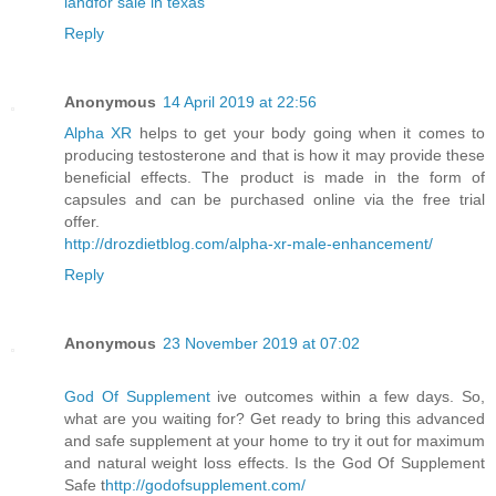
landfor sale in texas
Reply
Anonymous
14 April 2019 at 22:56
Alpha XR
helps to get your body going when it comes to
producing testosterone and that is how it may provide these
beneficial effects. The product is made in the form of
capsules and can be purchased online via the free trial
offer.
http://drozdietblog.com/alpha-xr-male-enhancement/
Reply
Anonymous
23 November 2019 at 07:02
God Of Supplement
ive outcomes within a few days. So,
what are you waiting for? Get ready to bring this advanced
and safe supplement at your home to try it out for maximum
and natural weight loss effects. Is the God Of Supplement
Safe t
http://godofsupplement.com/