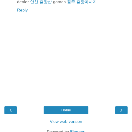
dealer
안산 출장샵
games
원주 출장마사지
Reply
‹
›
Home
View web version
Powered by
Blogger
.