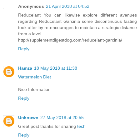
Anonymous
21 April 2018 at 04:52
Reducelant You can likewise explore different avenues
regarding Reducelant Garcinia some discontinuous fasting
took after by re-encourages to maintain a strategic distance
from a level.
http://supplementdigestdog.com/reducelant-garcinia/
Reply
Hamza
18 May 2018 at 11:38
Watermelon Diet
Nice Information
Reply
Unknown
27 May 2018 at 20:55
Great post thanks for sharing
tech
Reply