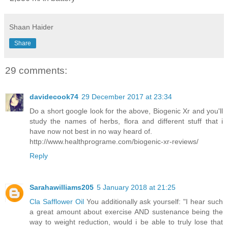
Shaan Haider
Share
29 comments:
davidecook74
29 December 2017 at 23:34
Do a short google look for the above, Biogenic Xr and you'll
study the names of herbs, flora and different stuff that i
have now not best in no way heard of.
http://www.healthprograme.com/biogenic-xr-reviews/
Reply
Sarahawilliams205
5 January 2018 at 21:25
Cla Safflower Oil
You additionally ask yourself: "I hear such
a great amount about exercise AND sustenance being the
way to weight reduction, would i be able to truly lose that