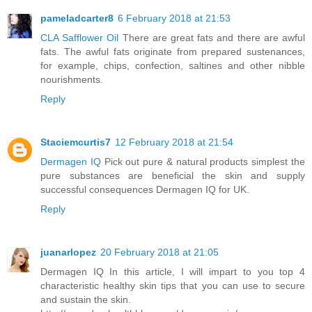
pameladcarter8
6 February 2018 at 21:53
CLA Safflower Oil
There are great fats and there are awful
fats. The awful fats originate from prepared sustenances,
for example, chips, confection, saltines and other nibble
nourishments.
Reply
Staciemcurtis7
12 February 2018 at 21:54
Dermagen IQ
Pick out pure & natural products simplest the
pure substances are beneficial the skin and supply
successful consequences Dermagen IQ for UK.
Reply
juanarlopez
20 February 2018 at 21:05
Dermagen IQ In this article, I will impart to you top 4
characteristic healthy skin tips that you can use to secure
and sustain the skin.