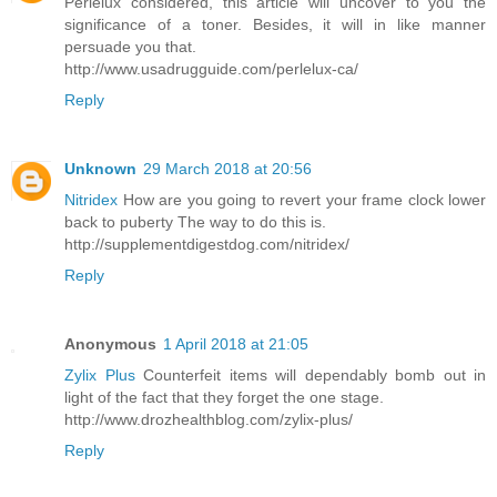
Perlelux considered, this article will uncover to you the
significance of a toner. Besides, it will in like manner
persuade you that.
http://www.usadrugguide.com/perlelux-ca/
Reply
Unknown
29 March 2018 at 20:56
Nitridex
How are you going to revert your frame clock lower
back to puberty The way to do this is.
http://supplementdigestdog.com/nitridex/
Reply
Anonymous
1 April 2018 at 21:05
Zylix Plus
Counterfeit items will dependably bomb out in
light of the fact that they forget the one stage.
http://www.drozhealthblog.com/zylix-plus/
Reply