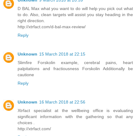
D BAL Max what you want to do will help you pick out what
to do. Also, clean targets will assist you stay heading in the
right direction.
http://xtrfact.com/d-bal-max-review/
Reply
Unknown
15 March 2018 at 22:15
Slimfire Forskolin example, cerebral pains, heart
palpitations and fractiousness Forskolin Additionally be
cautione
Reply
Unknown
16 March 2018 at 22:56
Xtrfact specialist at the wellbeing office is evaluating
significant information with the gathering so that any
choices .
http://xtrfact.com/