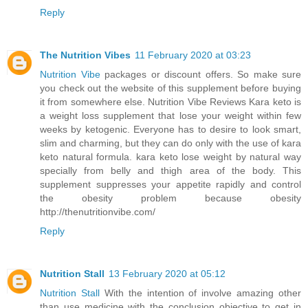
Reply
The Nutrition Vibes
11 February 2020 at 03:23
Nutrition Vibe
packages or discount offers. So make sure
you check out the website of this supplement before buying
it from somewhere else. Nutrition Vibe Reviews Kara keto is
a weight loss supplement that lose your weight within few
weeks by ketogenic. Everyone has to desire to look smart,
slim and charming, but they can do only with the use of kara
keto natural formula. kara keto lose weight by natural way
specially from belly and thigh area of the body. This
supplement suppresses your appetite rapidly and control
the obesity problem because obesity
http://thenutritionvibe.com/
Reply
Nutrition Stall
13 February 2020 at 05:12
Nutrition Stall
With the intention of involve amazing other
than use medicine with the conclusion objective to get in