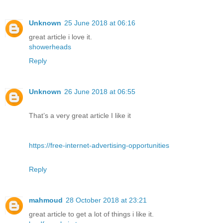
Unknown
25 June 2018 at 06:16
great article i love it.
showerheads
Reply
Unknown
26 June 2018 at 06:55
That’s a very great article I like it
https://free-internet-advertising-opportunities
Reply
mahmoud
28 October 2018 at 23:21
great article to get a lot of things i like it.