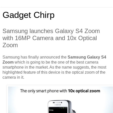
Gadget Chirp
Samsung launches Galaxy S4 Zoom
with 16MP Camera and 10x Optical
Zoom
Samsung has finally announced the
Samsung Galaxy S4
Zoom
which is going to be the one of the best camera
smartphone in the market. As the name suggests, the most
highlighted feature of this device is the optical zoom of the
camera in it.