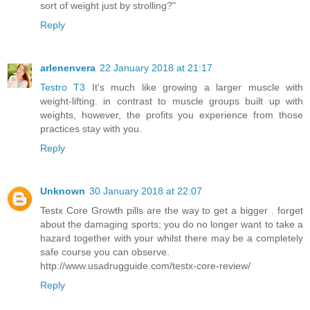
sort of weight just by strolling?"
Reply
arlenenvera
22 January 2018 at 21:17
Testro T3
It's much like growing a larger muscle with
weight-lifting. in contrast to muscle groups built up with
weights, however, the profits you experience from those
practices stay with you.
Reply
Unknown
30 January 2018 at 22:07
Testx Core Growth pills are the way to get a bigger . forget
about the damaging sports; you do no longer want to take a
hazard together with your whilst there may be a completely
safe course you can observe.
http://www.usadrugguide.com/testx-core-review/
Reply