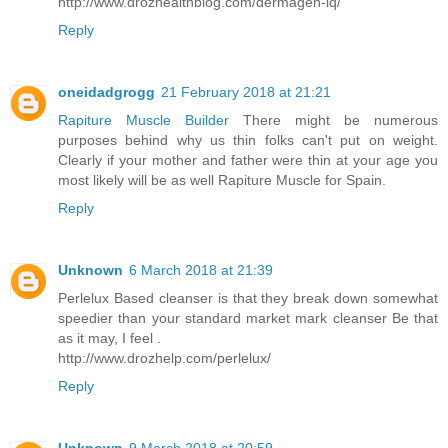
http://www.drozhealthblog.com/dermagen-iq/
Reply
oneidadgrogg
21 February 2018 at 21:21
Rapiture Muscle Builder
There might be numerous
purposes behind why us thin folks can't put on weight.
Clearly if your mother and father were thin at your age you
most likely will be as well Rapiture Muscle for Spain.
Reply
Unknown
6 March 2018 at 21:39
Perlelux Based cleanser is that they break down somewhat
speedier than your standard market mark cleanser Be that
as it may, I feel .
http://www.drozhelp.com/perlelux/
Reply
Unknown
9 March 2018 at 20:59