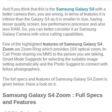
And if you think that this is the
Samsung Galaxy S4
with a
better camera then, you are wrong. In terms of features it is
inferior than the Galaxy S4 as it is smaller in size, having
lesser quality screen, low performance processor and also
less RAM. So, you can better consider it as Samsung
Galaxy Camera with voice calling capabilities.
Few of the highlighted
features of Samsung Galaxy S4
Zoom
are Zoom Ring which provides 10X optical zoom, In-
Call Photo sharing via MMS to the person you are talking,
Smart Mode Suggests for selecting the suitable image
setting automatically and the Photo Suggest to connect with
fellow photographers.
The full specs and features of Samsung Galaxy S4 Zoom is
given below. Have a look on it.
Samsung Galaxy S4 Zoom : Full Specs
and Features